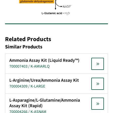
Related Products
Similar Products
Ammonia Assay Kit (Liquid Ready™)
700007403 / K-AMIARLQ
L-Arginine/Urea/Ammonia Assay Kit
700004309 / K-LARGE
L-Asparagine/L-Glutamine/Ammonia
Assay Kit (Rapid)
700004266 / K-ASNAM