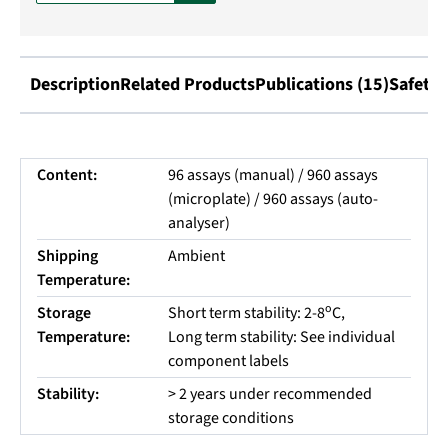
Description
Related Products
Publications (15)
Safety 
Content:
96 assays (manual) / 960 assays
(microplate) / 960 assays (auto-
analyser)
Shipping
Ambient
Temperature:
o
Storage
Short term stability: 2-8
C,
Temperature:
Long term stability: See individual
component labels
Stability:
> 2 years under recommended
storage conditions