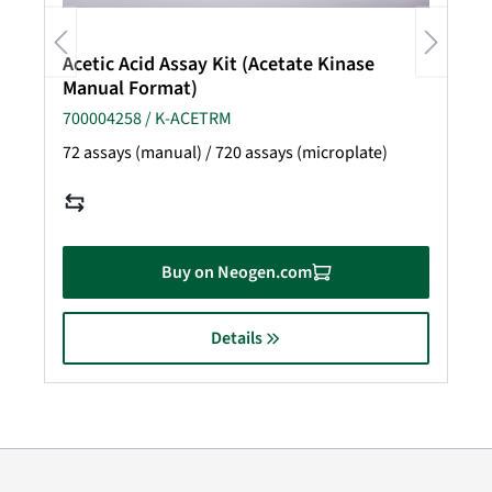
Acetic Acid Assay Kit (Acetate Kinase
Manual Format)
700004258 / K-ACETRM
72 assays (manual) / 720 assays (microplate)
Buy on Neogen.com
Details