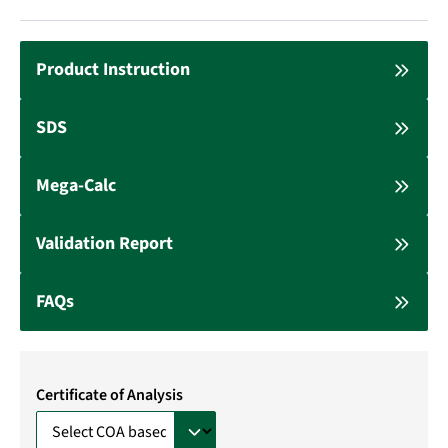
Product Instruction
SDS
Mega-Calc
Validation Report
FAQs
Certificate of Analysis