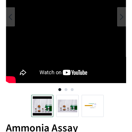
Ammonia Assay