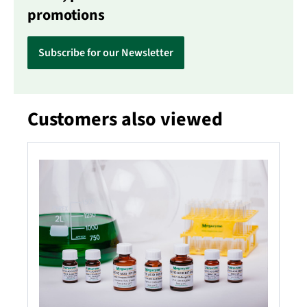
promotions
Subscribe for our Newsletter
Customers also viewed
Skip product gallery