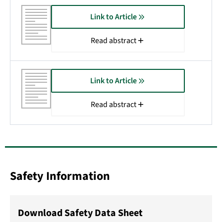
Link to Article
Read abstract
Link to Article
Read abstract
Safety Information
Download Safety Data Sheet