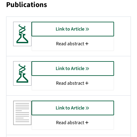
Publications
Link to Article
Read abstract
Link to Article
Read abstract
Link to Article
Read abstract