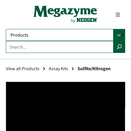
in content
View all Products
Assay Kits
Sulfite/Nitrogen
Skip image gallery