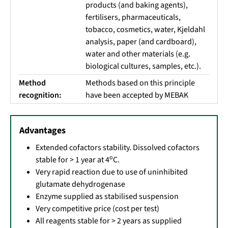
products (and baking agents),
fertilisers, pharmaceuticals,
tobacco, cosmetics, water, Kjeldahl
analysis, paper (and cardboard),
water and other materials (e.g.
biological cultures, samples, etc.).
Method
Methods based on this principle
recognition:
have been accepted by MEBAK
Advantages
Extended cofactors stability. Dissolved cofactors
o
stable for > 1 year at 4
C.
Very rapid reaction due to use of uninhibited
glutamate dehydrogenase
Enzyme supplied as stabilised suspension
Very competitive price (cost per test)
All reagents stable for > 2 years as supplied