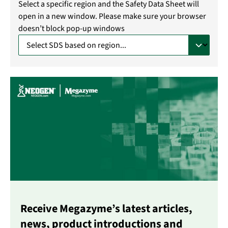
Select a specific region and the Safety Data Sheet will
open in a new window. Please make sure your browser
doesn’t block pop-up windows
Receive Megazyme’s latest articles,
news, product introductions and