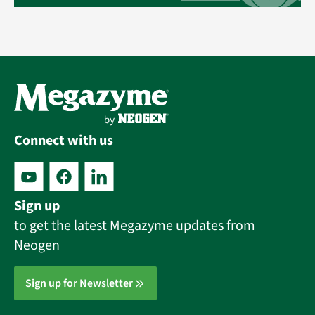
Connect with us
Sign up
to get the latest Megazyme updates from
Neogen
Sign up for Newsletter