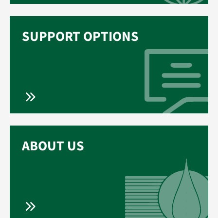
SUPPORT OPTIONS
ABOUT US