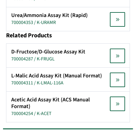
Urea/Ammonia Assay Kit (Rapid)
700004353 / K-URAMR
Related Products
D-Fructose/D-Glucose Assay Kit
700004287 / K-FRUGL
L-Malic Acid Assay Kit (Manual Format)
700004311 / K-LMAL-116A
Acetic Acid Assay Kit (ACS Manual
Format)
700004254 / K-ACET