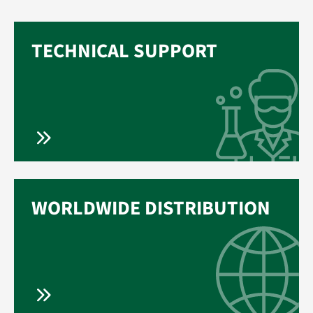
TECHNICAL SUPPORT
WORLDWIDE DISTRIBUTION