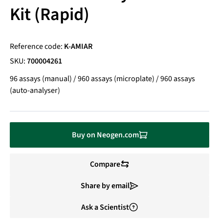
Kit (Rapid)
Reference code:
K-AMIAR
SKU:
700004261
96 assays (manual) / 960 assays (microplate) / 960 assays
(auto-analyser)
Buy on Neogen.com
Compare
Share by email
Ask a Scientist