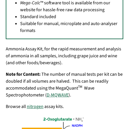
Mega-Calc
™ software tool is available from our
website for hassle-free raw data processing
Standard included
Suitable for manual, microplate and auto-analyser
formats
Ammonia Assay Kit, for the rapid measurement and analysis
of ammonia in all samples, including grape juice and wine
(and other foods/beverages).
Note for Content:
The number of manual tests per kit can be
doubled if all volumes are halved. This can be readily
TM
accommodated using the MegaQuant
Wave
Spectrophotometer (
D-MQWAVE
).
Browse all
nitrogen
assay kits.