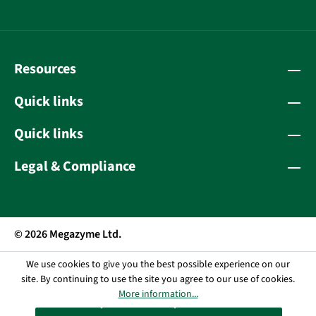
Resources
Quick links
Quick links
Legal & Compliance
© 2026 Megazyme Ltd.
We use cookies to give you the best possible experience on our
site. By continuing to use the site you agree to our use of cookies.
More information...