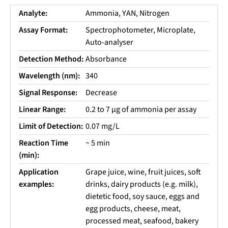
Analyte:
Ammonia, YAN, Nitrogen
Assay Format:
Spectrophotometer, Microplate,
Auto-analyser
Detection Method:
Absorbance
Wavelength (nm):
340
Signal Response:
Decrease
Linear Range:
0.2 to 7 µg of ammonia per assay
Limit of Detection:
0.07 mg/L
Reaction Time
~ 5 min
(min):
Application
Grape juice, wine, fruit juices, soft
examples:
drinks, dairy products (e.g. milk),
dietetic food, soy sauce, eggs and
egg products, cheese, meat,
processed meat, seafood, bakery