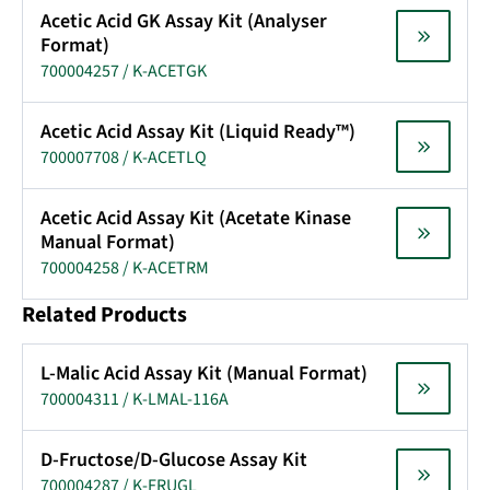
Acetic Acid GK Assay Kit (Analyser
Format)
700004257 / K-ACETGK
Acetic Acid Assay Kit (Liquid Ready™)
700007708 / K-ACETLQ
Acetic Acid Assay Kit (Acetate Kinase
Manual Format)
700004258 / K-ACETRM
Related Products
L-Malic Acid Assay Kit (Manual Format)
700004311 / K-LMAL-116A
D-Fructose/D-Glucose Assay Kit
700004287 / K-FRUGL