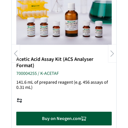
Acetic Acid Assay Kit (ACS Analyser
Format)
700004255 / K-ACETAF
141.6 mL of prepared reagent (e.g. 456 assays of
0.31 mL)
Buy on Neogen.com