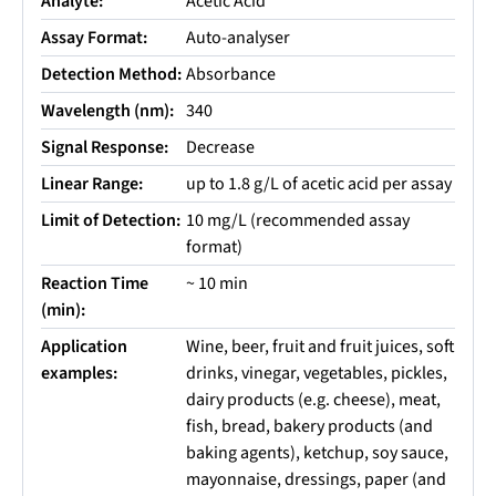
Analyte:
Acetic Acid
Assay Format:
Auto-analyser
Detection Method:
Absorbance
Wavelength (nm):
340
Signal Response:
Decrease
Linear Range:
up to 1.8 g/L of acetic acid per assay
Limit of Detection:
10 mg/L (recommended assay
format)
Reaction Time
~ 10 min
(min):
Application
Wine, beer, fruit and fruit juices, soft
examples:
drinks, vinegar, vegetables, pickles,
dairy products (e.g. cheese), meat,
fish, bread, bakery products (and
baking agents), ketchup, soy sauce,
mayonnaise, dressings, paper (and