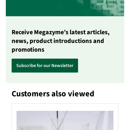
Receive Megazyme’s latest articles,
news, product introductions and
promotions
Subscribe for our Newsletter
Customers also viewed
Skip product gallery