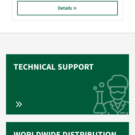
Details
TECHNICAL SUPPORT
WORLDWIDE DISTRIBUTION