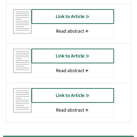
Link to Article
Read abstract
Link to Article
Read abstract
Link to Article
Read abstract