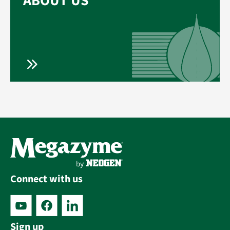
ABOUT US
Connect with us
Sign up