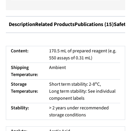
Description
Related Products
Publications (15)
Safety 
Content:
170.5 mL of prepared reagent (e.g.
550 assays of 0.31 mL)
Shipping
Ambient
Temperature:
o
Storage
Short term stability: 2-8
C,
Temperature:
Long term stability: See individual
component labels
Stability:
> 2 years under recommended
storage conditions