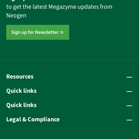
to get the latest Megazyme updates from
Neogen
Sign up for Newsletter
Resources
Quick links
Quick links
Legal & Compliance