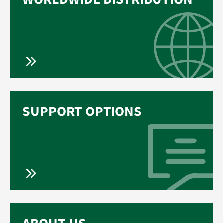
SUPPORT OPTIONS