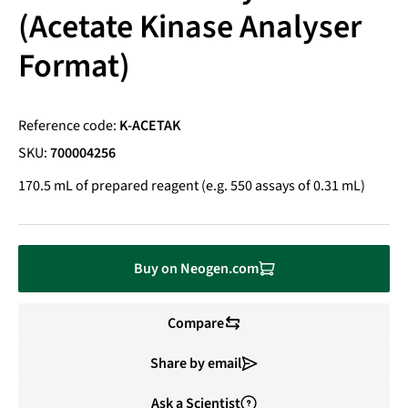
(Acetate Kinase Analyser
Format)
Reference code:
K-ACETAK
SKU:
700004256
170.5 mL of prepared reagent (e.g. 550 assays of 0.31 mL)
Buy on Neogen.com
Compare
Share by email
Ask a Scientist