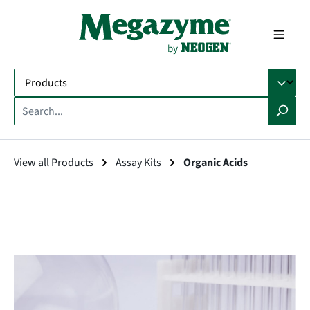
in content
View all Products
Assay Kits
Organic Acids
Skip image gallery