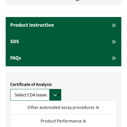
Product Instruction
SDS
FAQs
Certificate of Analysis
Other automated assay procedures
Product Performance