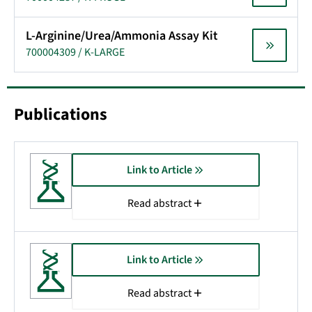
L-Arginine/Urea/Ammonia Assay Kit
700004309 / K-LARGE
Publications
Link to Article
Read abstract
Link to Article
Read abstract