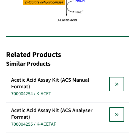
Related Products
Similar Products
Acetic Acid Assay Kit (ACS Manual
Format)
700004254 / K-ACET
Acetic Acid Assay Kit (ACS Analyser
Format)
700004255 / K-ACETAF