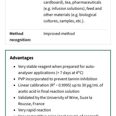
cardboard), tea, pharmaceuticals
(e.g. infusion solutions), feed and
other materials (e.g. biological
cultures, samples, etc.).
Method
Improved method
recognition:
Advantages
Very stable reagent when prepared for auto-
o
analyser applications (> 7 days at 4
C)
PVP incorporated to prevent tannin inhibition
2
Linear calibration (R
~ 0.9995) up to 30 μg/mL of
acetic acid in final reaction solution
Validated by the University of Wine, Suze la
Rousse, France
Very rapid reaction