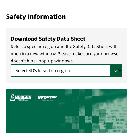
Safety Information
Download Safety Data Sheet
Select a specific region and the Safety Data Sheet will
open in a new window. Please make sure your browser
doesn’t block pop-up windows