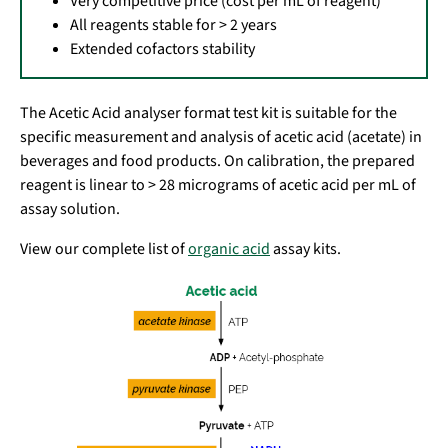
Very competitive price (cost per mL of reagent)
All reagents stable for > 2 years
Extended cofactors stability
The Acetic Acid analyser format test kit is suitable for the
specific measurement and analysis of acetic acid (acetate) in
beverages and food products. On calibration, the prepared
reagent is linear to > 28 micrograms of acetic acid per mL of
assay solution.
View our complete list of
organic acid
assay kits.