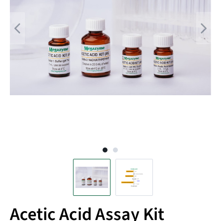
Acetic Acid Assay Kit