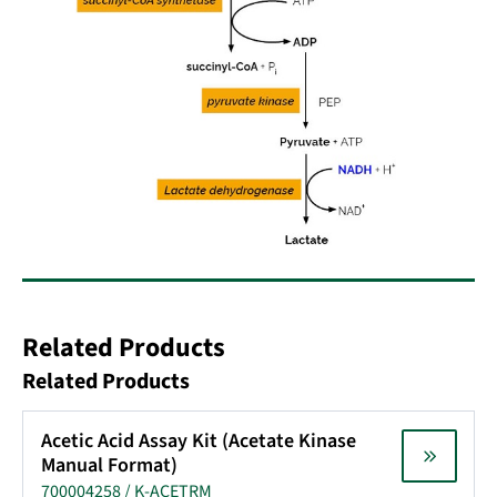
Related Products
Related Products
Acetic Acid Assay Kit (Acetate Kinase
Manual Format)
700004258 / K-ACETRM