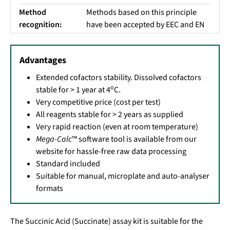
Method
Methods based on this principle
recognition:
have been accepted by EEC and EN
Advantages
Extended cofactors stability. Dissolved cofactors
o
stable for > 1 year at 4
C.
Very competitive price (cost per test)
All reagents stable for > 2 years as supplied
Very rapid reaction (even at room temperature)
Mega-Calc
™ software tool is available from our
website for hassle-free raw data processing
Standard included
Suitable for manual, microplate and auto-analyser
formats
The Succinic Acid (Succinate) assay kit is suitable for the