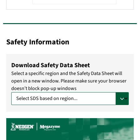
Safety Information
Download Safety Data Sheet
Select a specific region and the Safety Data Sheet will
open in a new window. Please make sure your browser
doesn’t block pop-up windows