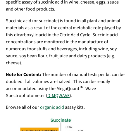
specific assay of succinic acid in wine, cheese, eggs, sauce
and other food products.
Succinic acid (or succinate) is found in all plant and animal
materials as a result of the central metabolic role played by
this dicarboxylic acid in the Citric Acid Cycle. Succinic acid
concentrations are monitored in the manufacture of
numerous foodstuffs and beverages, including wine, soy
sauce, soy bean flour, fruit juice and dairy products (e.g.
cheese).
Note for Content:
The number of manual tests per kit can be
doubled if all volumes are halved. This can be readily
TM
accommodated using the MegaQuant
Wave
Spectrophotometer (
D-MQWAVE
).
Browse all of our
organic acid
assay kits.