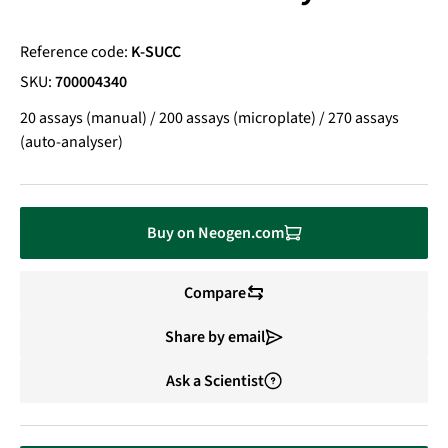
Reference code:
K-SUCC
SKU:
700004340
20 assays (manual) / 200 assays (microplate) / 270 assays
(auto-analyser)
Buy on Neogen.com
Compare
Share by email
Ask a Scientist