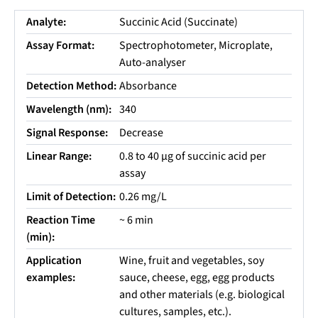
Analyte:
Succinic Acid (Succinate)
Assay Format:
Spectrophotometer, Microplate,
Auto-analyser
Detection Method:
Absorbance
Wavelength (nm):
340
Signal Response:
Decrease
Linear Range:
0.8 to 40 µg of succinic acid per
assay
Limit of Detection:
0.26 mg/L
Reaction Time
~ 6 min
(min):
Application
Wine, fruit and vegetables, soy
examples:
sauce, cheese, egg, egg products
and other materials (e.g. biological
cultures, samples, etc.).