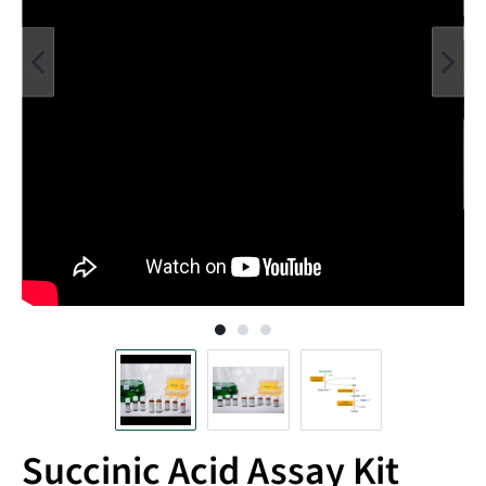
Succinic Acid Assay Kit