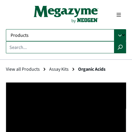
in content
View all Products
Assay Kits
Organic Acids
Skip image gallery