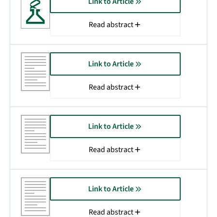
Link to Article
Read abstract
Link to Article
Read abstract
Link to Article
Read abstract
Link to Article
Read abstract