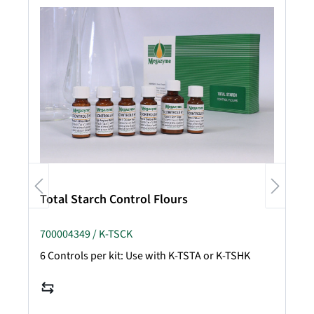
Total Starch Control Flours
700004349 / K-TSCK
6 Controls per kit: Use with K-TSTA or K-TSHK