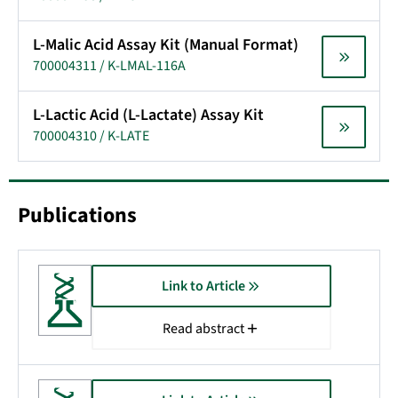
L-Malic Acid Assay Kit (Manual Format)
700004311 / K-LMAL-116A
L-Lactic Acid (L-Lactate) Assay Kit
700004310 / K-LATE
Publications
Link to Article
Read abstract