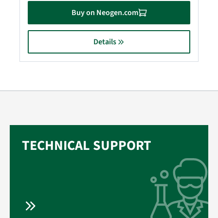
Buy on Neogen.com
Details
TECHNICAL SUPPORT