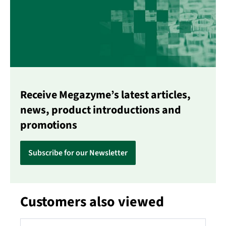
Receive Megazyme’s latest articles,
news, product introductions and
promotions
Subscribe for our Newsletter
Customers also viewed
Skip product gallery