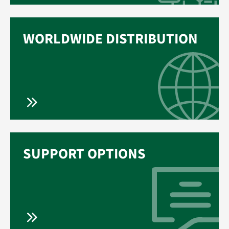
WORLDWIDE DISTRIBUTION
SUPPORT OPTIONS