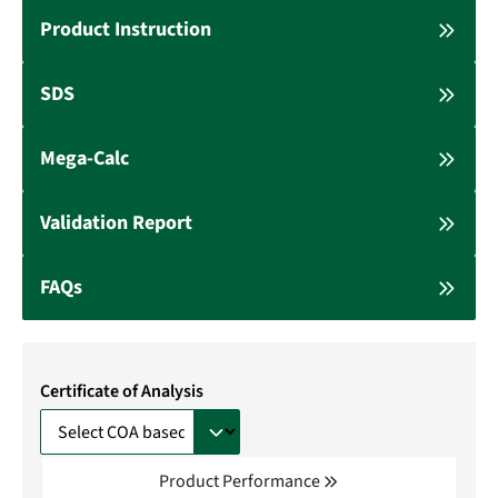
Product Instruction
SDS
Mega-Calc
Validation Report
FAQs
Certificate of Analysis
Product Performance