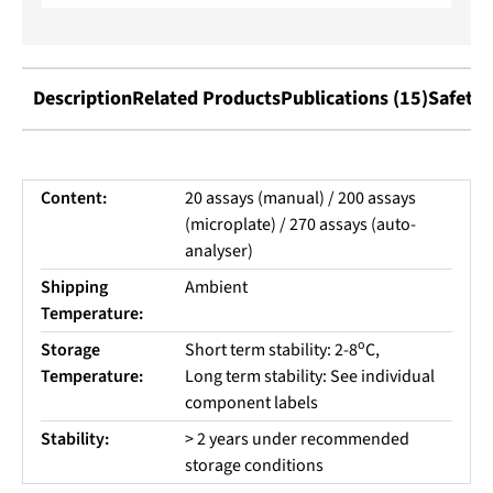
Description
Related Products
Publications (15)
Safety 
Content:
20 assays (manual) / 200 assays
(microplate) / 270 assays (auto-
analyser)
Shipping
Ambient
Temperature:
o
Storage
Short term stability: 2-8
C,
Temperature:
Long term stability: See individual
component labels
Stability:
> 2 years under recommended
storage conditions