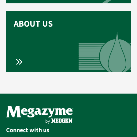
ABOUT US
Connect with us