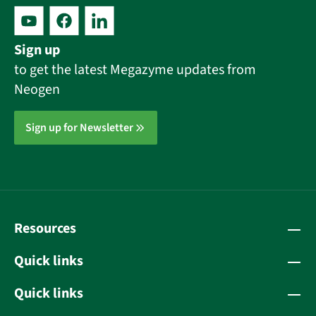
Sign up
to get the latest Megazyme updates from
Neogen
Sign up for Newsletter
Resources
Quick links
Quick links