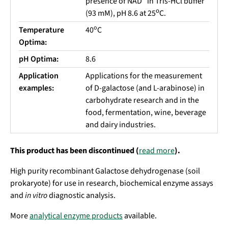
presence of NAD
in Tris-HCl buffer
o
(93 mM), pH 8.6 at 25
C.
o
Temperature
40
C
Optima:
pH Optima:
8.6
Application
Applications for the measurement
examples:
of D-galactose (and L-arabinose) in
carbohydrate research and in the
food, fermentation, wine, beverage
and dairy industries.
This product has been discontinued (
read more
).
High purity recombinant Galactose dehydrogenase (soil
prokaryote) for use in research, biochemical enzyme assays
and
in vitro
diagnostic analysis.
More
analytical enzyme products
available.