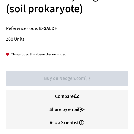
(soil prokaryote)
Reference code:
E-GALDH
200 Units
This product has been discontinued
Buy on Neogen.com
Compare
Share by email
Ask a Scientist