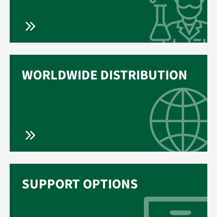
WORLDWIDE DISTRIBUTION
SUPPORT OPTIONS