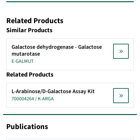
Related Products
Similar Products
Galactose dehydrogenase - Galactose
mutarotase
E-GALMUT
Related Products
L-Arabinose/D-Galactose Assay Kit
700004264 / K-ARGA
Publications