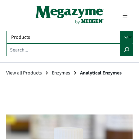
in content
View all Products
Enzymes
Analytical Enzymes
Skip image gallery