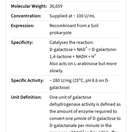
Molecular Weight:
36,659
Concentration:
Supplied at ~ 100 U/mL
Expression:
Recombinant from a Soil
prokaryote
Specificity:
Catalyses the reaction:
+
D-galactose + NAD
= D-galactono-
+
1,4-lactone + NADH + H
Also acts on L-arabinose but more
slowly.
o
Specific Activity:
~ 280 U/mg (25
C, pH 8.6 on D-
galactose)
Unit Definition:
One unit of galactose
dehydrogenase activity is defined as
the amount of enzyme required to
convert one µmole of D-galactose to
D-galactanate per minute in the
+