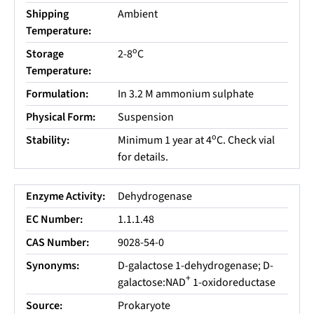
Shipping
Ambient
Temperature:
o
Storage
2-8
C
Temperature:
Formulation:
In 3.2 M ammonium sulphate
Physical Form:
Suspension
o
Stability:
Minimum 1 year at 4
C. Check vial
for details.
Enzyme Activity:
Dehydrogenase
EC Number:
1.1.1.48
CAS Number:
9028-54-0
Synonyms:
D-galactose 1-dehydrogenase; D-
+
galactose:NAD
1-oxidoreductase
Source:
Prokaryote