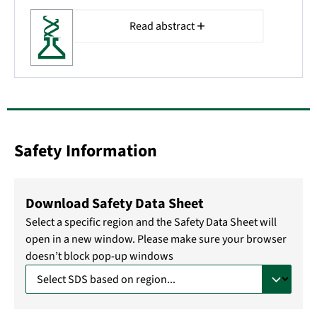
Read abstract
Safety Information
Download Safety Data Sheet
Select a specific region and the Safety Data Sheet will
open in a new window. Please make sure your browser
doesn’t block pop-up windows