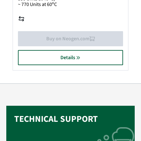
o
~ 770 Units at 60
C
Buy on Neogen.com
Details
TECHNICAL SUPPORT