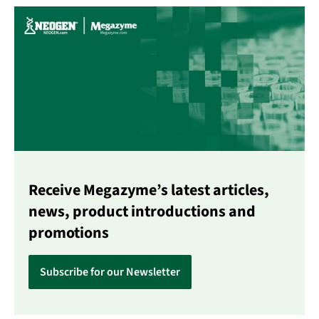
Receive Megazyme’s latest articles,
news, product introductions and
promotions
Subscribe for our Newsletter