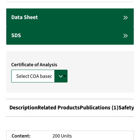
Data Sheet
SDS
Certificate of Analysis
Description
Related Products
Publications (1)
Safety I
Content:
200 Units