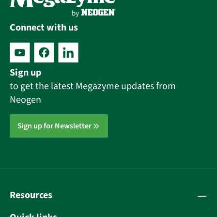
Connect with us
Sign up
to get the latest Megazyme updates from
Neogen
Sign up for Newsletter
Resources