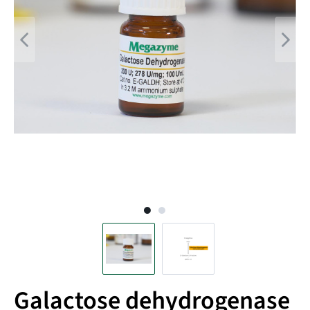
Galactose dehydrogenase