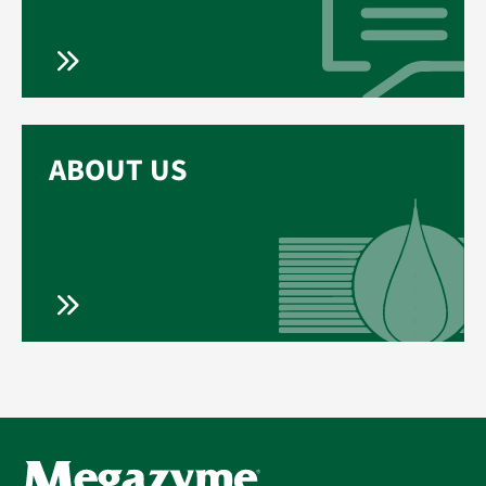
ABOUT US