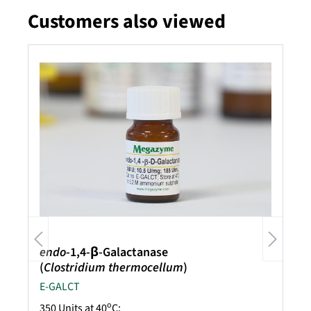
Customers also viewed
Skip product gallery
endo
-1,4-β-Galactanase
(
Clostridium thermocellum
)
E-GALCT
o
350 Units at 40
C;