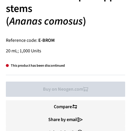
stems
(
Ananas comosus
)
Reference code:
E-BROM
20 mL; 1,000 Units
This product has been discontinued
Buy on Neogen.com
Compare
Share by email