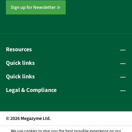
Sign up for Newsletter
Resources
Quick links
Quick links
Legal & Compliance
© 2026 Megazyme Ltd.
We use cookies to give you the best possible experience on our