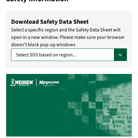
Download Safety Data Sheet
Select a specific region and the Safety Data Sheet will
open in a new window. Please make sure your browser
doesn’t block pop-up windows