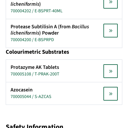
licheniformis
)
700004202 / E-BSPRT-40ML
Protease Subtilisin A (from
Bacillus
licheniformis
) Powder
700004200 / E-BSPRPD
Colourimetric Substrates
Protazyme AK Tablets
700005108 / T-PRAK-200T
Azocasein
700005044 / S-AZCAS
Safety Information