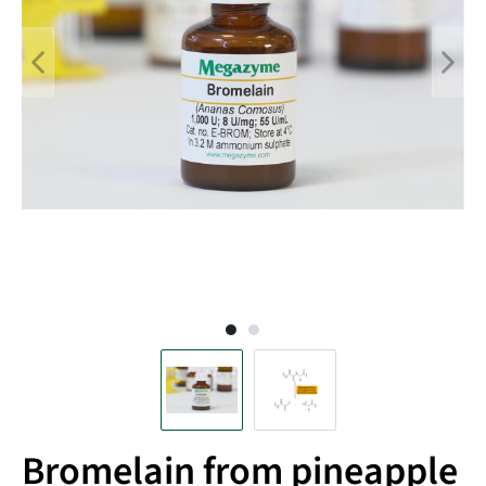
Bromelain from pineapple