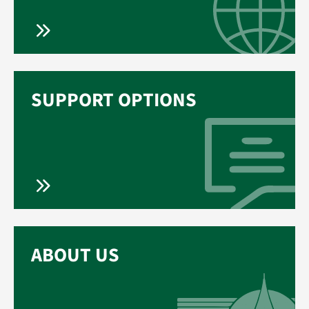
SUPPORT OPTIONS
ABOUT US