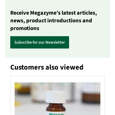
Receive Megazyme’s latest articles,
news, product introductions and
promotions
Subscribe for our Newsletter
Customers also viewed
Skip product gallery