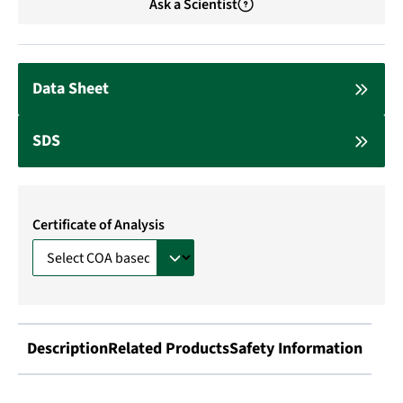
Ask a Scientist
Data Sheet
SDS
Certificate of Analysis
Description
Related Products
Safety Information