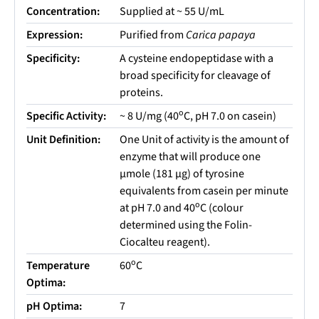
Concentration:
Supplied at ~ 55 U/mL
Expression:
Purified from
Carica papaya
Specificity:
A cysteine endopeptidase with a
broad specificity for cleavage of
proteins.
o
Specific Activity:
~ 8 U/mg (40
C, pH 7.0 on casein)
Unit Definition:
One Unit of activity is the amount of
enzyme that will produce one
µmole (181 µg) of tyrosine
equivalents from casein per minute
o
at pH 7.0 and 40
C (colour
determined using the Folin-
Ciocalteu reagent).
o
Temperature
60
C
Optima:
pH Optima:
7