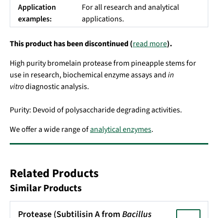
Application
For all research and analytical
examples:
applications.
This product has been discontinued (
read more
).
High purity bromelain protease from pineapple stems for
use in research, biochemical enzyme assays and
in
vitro
diagnostic analysis.
Purity: Devoid of polysaccharide degrading activities.
We offer a wide range of
analytical enzymes
.
Related Products
Similar Products
Protease (Subtilisin A from
Bacillus