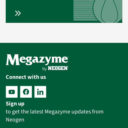
Connect with us
Sign up
to get the latest Megazyme updates from
Neogen