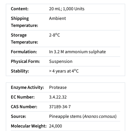
Content:
20 mL; 1,000 Units
Shipping
Ambient
Temperature:
o
Storage
2-8
C
Temperature:
Formulation:
In 3.2 M ammonium sulphate
Physical Form:
Suspension
o
Stability:
> 4 years at 4
C
Enzyme Activity:
Protease
EC Number:
3.4.22.32
CAS Number:
37189-34-7
Source:
Pineapple stems (
Ananas comosus
)
Molecular Weight:
24,000