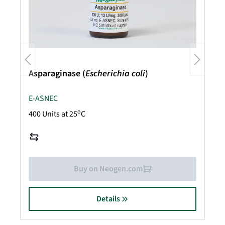
Asparaginase (
Escherichia coli
)
E-ASNEC
o
400 Units at 25
C
Buy on Neogen.com
Details