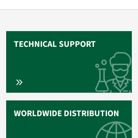
TECHNICAL SUPPORT
WORLDWIDE DISTRIBUTION