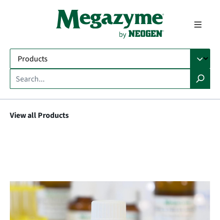
in content
View all Products
Skip image gallery