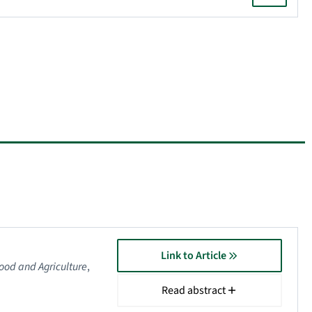
Link to Article
Food and Agriculture
,
Read abstract