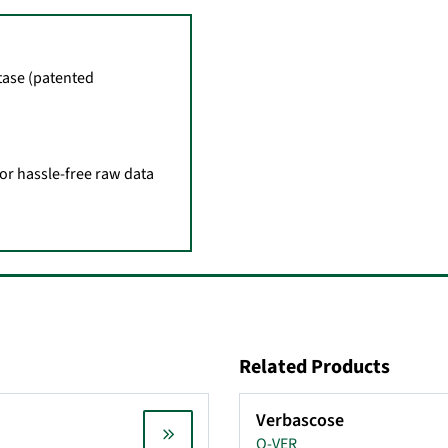
tase (patented
for hassle-free raw data
Related Products
Verbascose
O-VER