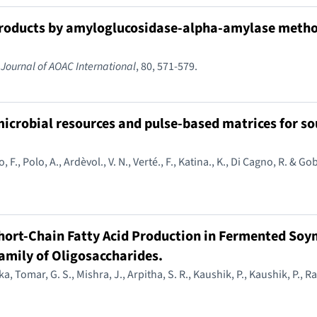
 products by amyloglucosidase-alpha-amylase metho
.
Journal of AOAC International
, 80, 571-579.
 microbial resources and pulse-based matrices for s
lo, F., Polo, A., Ardèvol., V. N., Verté., F., Katina., K., Di Cagno, R. & G
hort-Chain Fatty Acid Production in Fermented Soym
amily of Oligosaccharides.
a, Tomar, G. S., Mishra, J., Arpitha, S. R., Kaushik, P., Kaushik, P., Ra