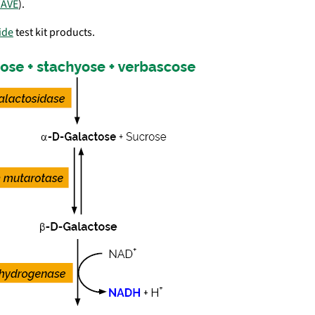
AVE
).
ide
test kit products.