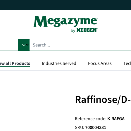
ew all Products
Industries Served
Focus Areas
Tec
Raffinose/D-
Reference code:
K-RAFGA
SKU:
700004331