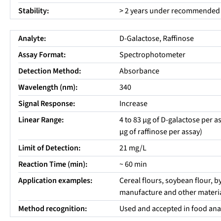
Stability:
> 2 years under recommended 
Analyte:
D-Galactose, Raffinose
Assay Format:
Spectrophotometer
Detection Method:
Absorbance
Wavelength (nm):
340
Signal Response:
Increase
Linear Range:
4 to 83 µg of D-galactose per as
µg of raffinose per assay)
Limit of Detection:
21 mg/L
Reaction Time (min):
~ 60 min
Application examples:
Cereal flours, soybean flour, 
manufacture and other materia
Method recognition:
Used and accepted in food ana