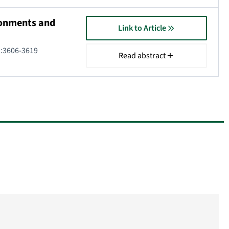
ironments and
Link to Article
):3606-3619
Read abstract