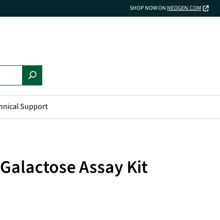
SHOP NOW ON
NEOGEN.COM
hnical Support
Galactose Assay Kit