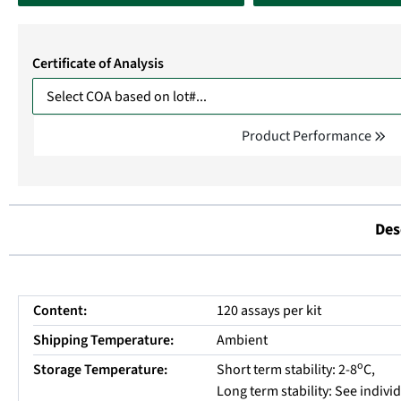
Certificate of Analysis
Product Performance
Des
Content:
120 assays per kit
Shipping Temperature:
Ambient
o
Storage Temperature:
Short term stability: 2-8
C,
Long term stability: See indiv