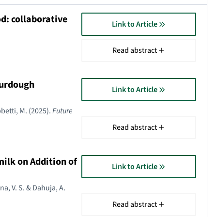
d: collaborative
Link to Article
Read abstract
ourdough
Link to Article
obbetti, M. (2025).
Future
Read abstract
ilk on Addition of
Link to Article
na, V. S. & Dahuja, A.
Read abstract