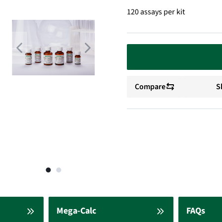
120 assays per kit
Compare
S
Mega-Calc
FAQs