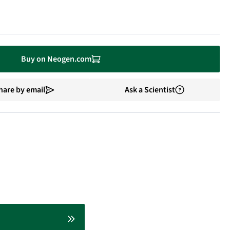
Buy on Neogen.com
hare by email
Ask a Scientist