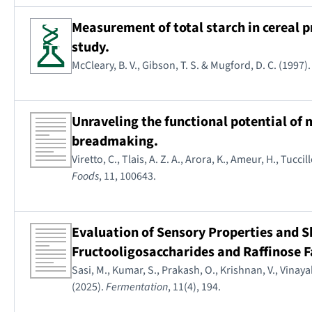
Measurement of total starch in cereal
study.
McCleary, B. V., Gibson, T. S. & Mugford, D. C. (1997)
Unraveling the functional potential of
breadmaking.
Viretto, C., Tlais, A. Z. A., Arora, K., Ameur, H., Tuccil
Foods
, 11, 100643.
Evaluation of Sensory Properties and S
Fructooligosaccharides and Raffinose F
Sasi, M., Kumar, S., Prakash, O., Krishnan, V., Vinayak
(2025).
Fermentation
, 11(4), 194.