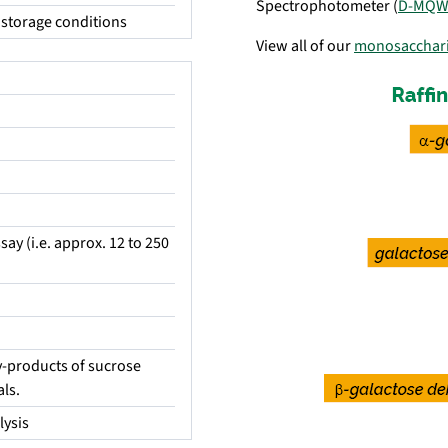
Spectrophotometer (
D-MQW
storage conditions
View all of our
monosacchar
say (i.e. approx. 12 to 250
by-products of sucrose
ls.
lysis