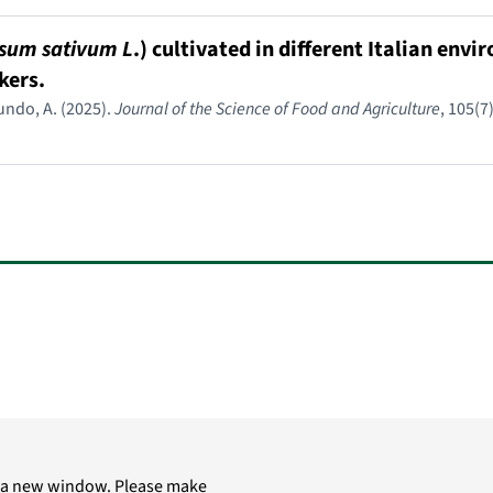
sum sativum L
.) cultivated in different Italian env
kers.
ymundo, A. (2025).
Journal of the Science of Food and Agriculture
, 105(7
in a new window. Please make