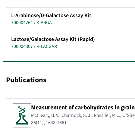
L-Arabinose/D-Galactose Assay Kit
700004264 / K-ARGA
Lactose/Galactose Assay Kit (Rapid)
700004307 / K-LACGAR
Publications
Measurement of carbohydrates in grain,
McCleary, B. V., Charnock, S. J., Rossiter, P. C., O’She
86(11), 1648-1661.