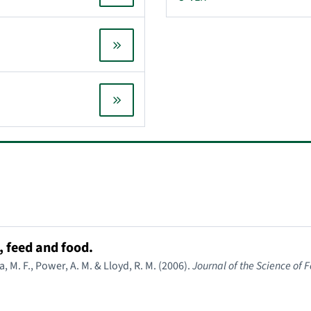
 feed and food.
a, M. F., Power, A. M. & Lloyd, R. M. (2006).
Journal of the Science of 