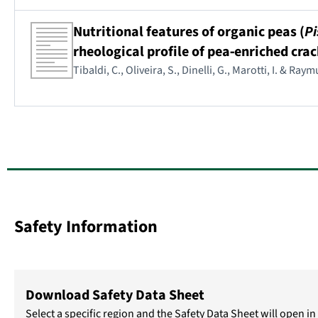
Nutritional features of organic peas (
Pi
rheological profile of pea‐enriched crac
Tibaldi, C., Oliveira, S., Dinelli, G., Marotti, I. & Ra
Safety Information
Download Safety Data Sheet
Select a specific region and the Safety Data Sheet will open 