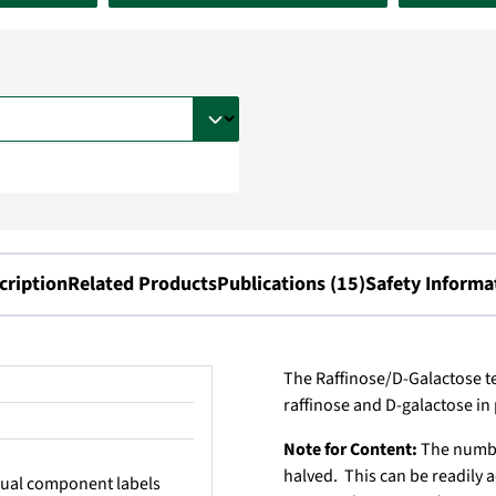
cription
Related Products
Publications (15)
Safety Informa
The Raffinose/D-Galactose te
raffinose and D-galactose in
Note for Content:
The number
halved. This can be readil
idual component labels