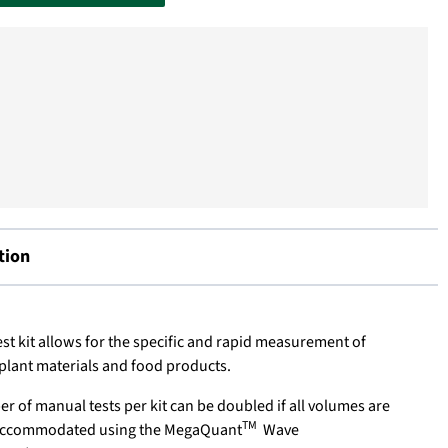
tion
st kit allows for the specific and rapid measurement of
 plant materials and food products.
 of manual tests per kit can be doubled if all volumes are
TM
y accommodated using the MegaQuant
Wave