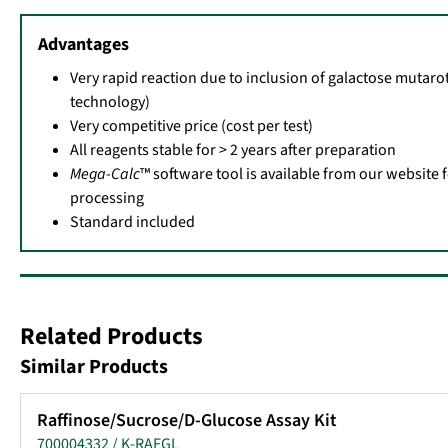
Advantages
Very rapid reaction due to inclusion of galactose mutaro
technology)
Very competitive price (cost per test)
All reagents stable for > 2 years after preparation
Mega-Calc
™ software tool is available from our website 
processing
Standard included
Related Products
Similar Products
Raffinose/Sucrose/D-Glucose Assay Kit
700004332 / K-RAFGL