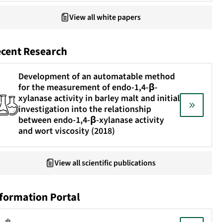
View all white papers
cent Research
Development of an automatable method
for the measurement of endo-1,4-β-
xylanase activity in barley malt and initial
investigation into the relationship
between endo-1,4-β-xylanase activity
and wort viscosity (2018)
View all scientific publications
formation Portal