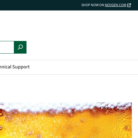
SHOP NOW ON
NEOGEN.COM
hnical Support