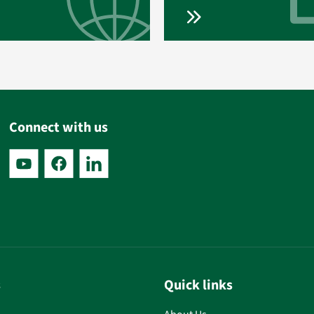
Connect with us
s
Quick links