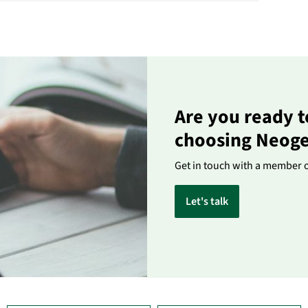
Are you ready t
choosing Neog
Get in touch with a member 
Let's talk