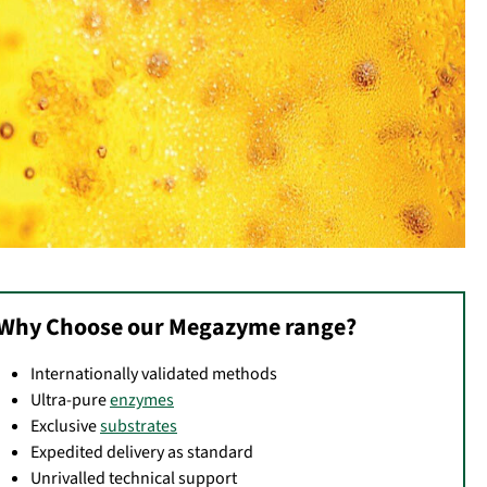
Why Choose our Megazyme range?
Internationally validated methods
Ultra-pure
enzymes
Exclusive
substrates
Expedited delivery as standard
Unrivalled technical support