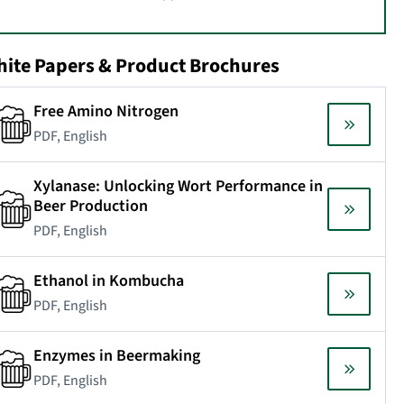
ite Papers & Product Brochures
Free Amino Nitrogen
PDF, English
Xylanase: Unlocking Wort Performance in
Beer Production
PDF, English
Ethanol in Kombucha
PDF, English
Enzymes in Beermaking
PDF, English