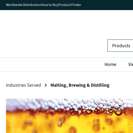
Worldwide Distribution
How to Buy
Product Finder
search
Skip to main navigation
Home
Vi
Industries Served
Malting, Brewing & Distilling