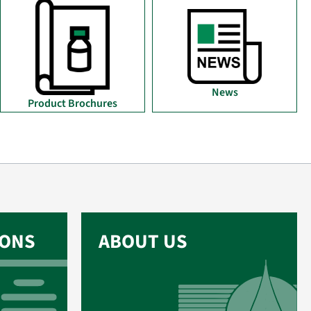
News
Product Brochures
IONS
ABOUT US