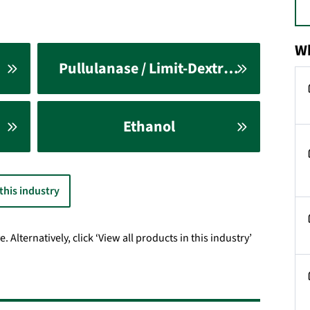
Wh
Pullulanase / Limit-Dextrinase
Ethanol
 this industry
Alternatively, click ‘View all products in this industry’