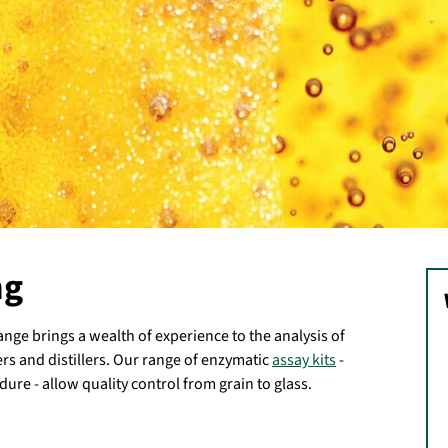
ng
ge brings a wealth of experience to the analysis of
rs and distillers. Our range of enzymatic
assay kits
-
dure - allow quality control from grain to glass.