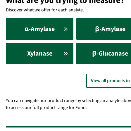
What are you trying to measure?
Discover what we offer for each analyte.
α-Amylase
β-Amylase
Xylanase
β-Glucanase
View all products in
You can navigate our product range by selecting an analyte above. 
to access our full product range for Food.