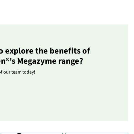
o explore the benefits of
en®'s Megazyme range?
of our team today!