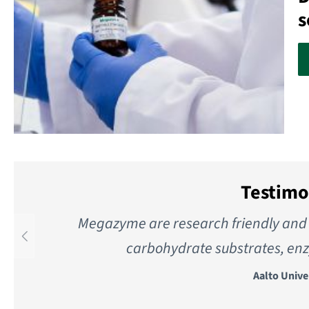
s
Testimo
Megazyme are research friendly and 
carbohydrate substrates, enz
Aalto Unive