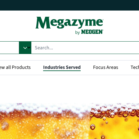
ew all Products
Industries Served
Focus Areas
Tec