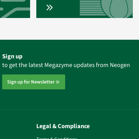
Sign up
to get the latest Megazyme updates from Neogen
Sign up for Newsletter
Legal & Compliance