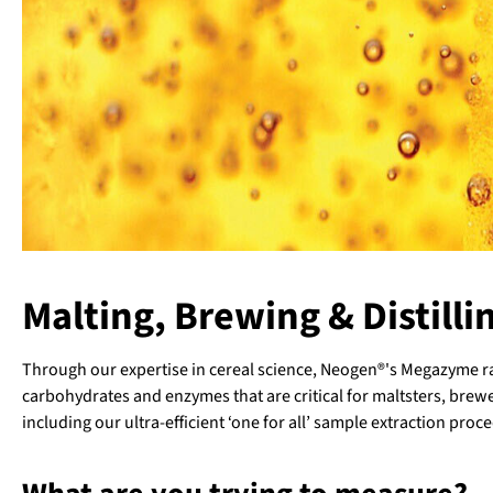
Malting, Brewing & Distilli
Through our expertise in cereal science, Neogen®'s Megazyme ran
carbohydrates and enzymes that are critical for maltsters, brewe
including our ultra-efficient ‘one for all’ sample extraction proce