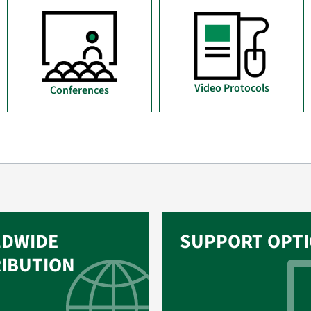
Video Protocols
Conferences
DWIDE
SUPPORT OPT
RIBUTION