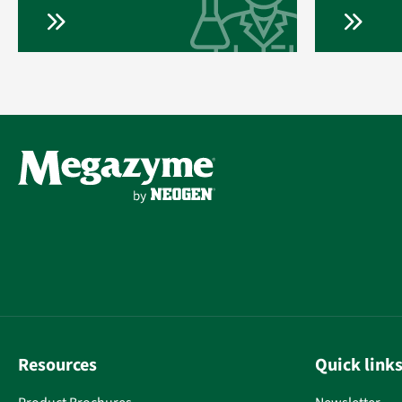
Resources
Quick link