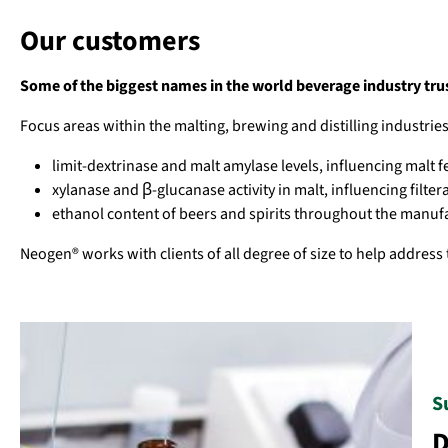
Our customers
Some of the biggest names in the world beverage industry trust
Focus areas within the malting, brewing and distilling industri
limit-dextrinase and malt amylase levels, influencing malt f
xylanase and β-glucanase activity in malt, influencing filtera
ethanol content of beers and spirits throughout the manuf
Neogen® works with clients of all degree of size to help address 
S
D