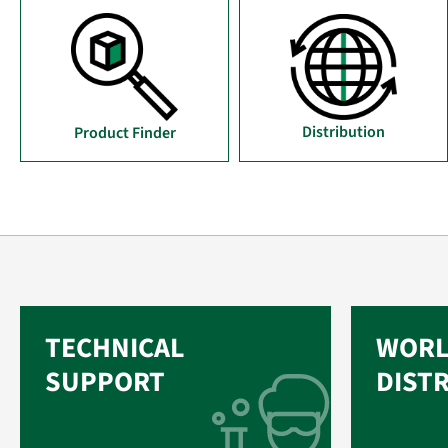
Distribution
Product Finder
TECHNICAL
WORL
SUPPORT
DIST