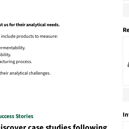
 us for their analytical needs.
Re
es include products to measure:
ermentability.
bility.
acturing process.
their analytical challenges.
In
uccess Stories
iscover case studies following