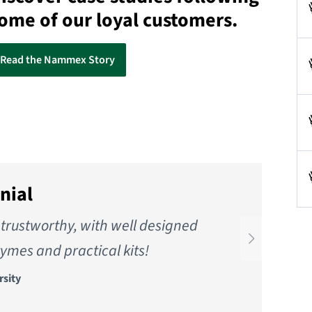
ome of our loyal customers.
Read the Nammex Story
nial
trustworthy, with well designed
W
ymes and practical kits!
rsity