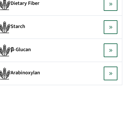
Dietary Fiber
Starch
β-Glucan
Arabinoxylan
Testimonial
e are very satisfied with the unique selection of
the analytical kits that Megazyme provides. Ex
availability.
AlbaNova University Centre