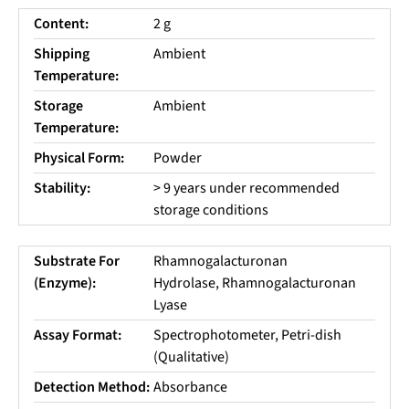
Content:
2 g
Shipping
Ambient
Temperature:
Storage
Ambient
Temperature:
Physical Form:
Powder
Stability:
> 9 years under recommended
storage conditions
Substrate For
Rhamnogalacturonan
(Enzyme):
Hydrolase, Rhamnogalacturonan
Lyase
Assay Format:
Spectrophotometer, Petri-dish
(Qualitative)
Detection Method:
Absorbance