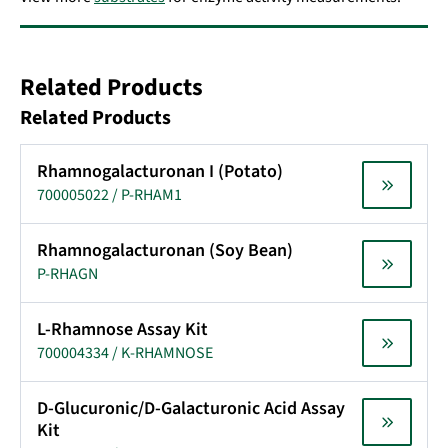
Related Products
Related Products
Rhamnogalacturonan I (Potato)
700005022 / P-RHAM1
Rhamnogalacturonan (Soy Bean)
P-RHAGN
L-Rhamnose Assay Kit
700004334 / K-RHAMNOSE
D-Glucuronic/D-Galacturonic Acid Assay
Kit