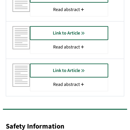
Read abstract
Link to Article
Read abstract
Link to Article
Read abstract
Safety Information