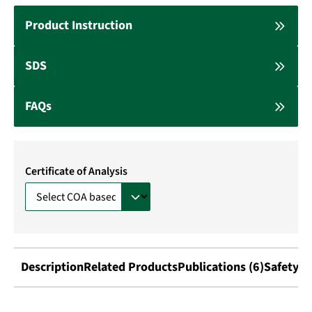
Product Instruction
SDS
FAQs
Certificate of Analysis
Description
Related Products
Publications (6)
Safety I