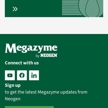
Connect with us
Sign up
to get the latest Megazyme updates from
Neogen