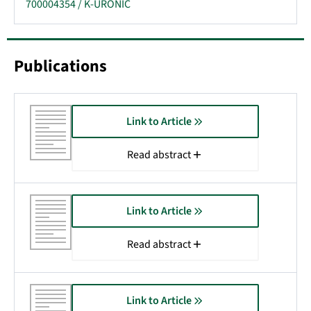
700004354 / K-URONIC
Publications
Link to Article
Read abstract
Link to Article
Read abstract
Link to Article