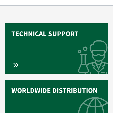
TECHNICAL SUPPORT
WORLDWIDE DISTRIBUTION