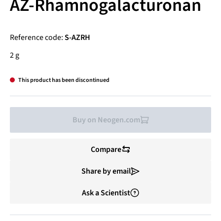
AZ-Rhamnogalacturonan
Reference code:
S-AZRH
2 g
This product has been discontinued
Buy on Neogen.com
Compare
Share by email
Ask a Scientist