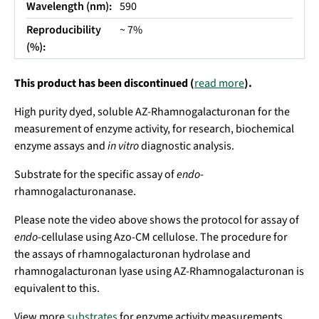
Wavelength (nm):
590
Reproducibility
~ 7%
(%):
This product has been discontinued (
read more
).
High purity dyed, soluble AZ-Rhamnogalacturonan for the
measurement of enzyme activity, for research, biochemical
enzyme assays and
in vitro
diagnostic analysis.
Substrate for the specific assay of
endo
-
rhamnogalacturonanase.
Please note the video above shows the protocol for assay of
endo
-cellulase using Azo-CM cellulose. The procedure for
the assays of rhamnogalacturonan hydrolase and
rhamnogalacturonan lyase using AZ-Rhamnogalacturonan is
equivalent to this.
View more
substrates
for enzyme activity measurements.