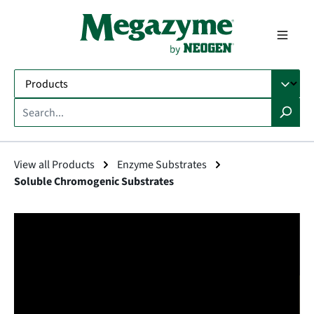
in content
View all Products
Enzyme Substrates
Soluble Chromogenic Substrates
Skip image gallery