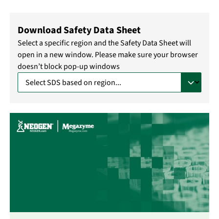
Download Safety Data Sheet
Select a specific region and the Safety Data Sheet will
open in a new window. Please make sure your browser
doesn’t block pop-up windows