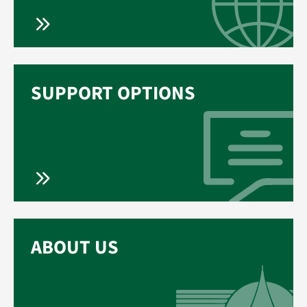
SUPPORT OPTIONS
ABOUT US