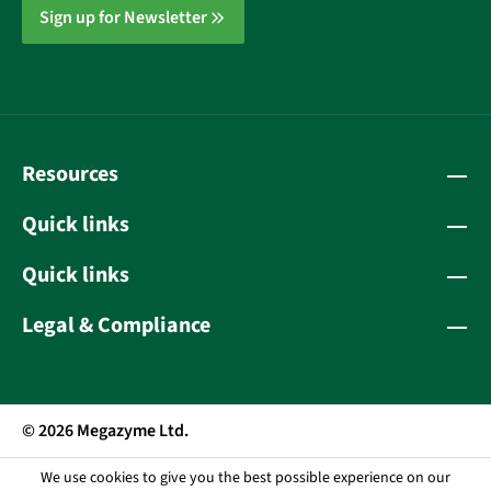
Sign up for Newsletter
Resources
Quick links
Quick links
Legal & Compliance
© 2026 Megazyme Ltd.
We use cookies to give you the best possible experience on our