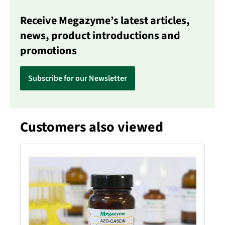
Receive Megazyme’s latest articles,
news, product introductions and
promotions
Subscribe for our Newsletter
Customers also viewed
Skip product gallery