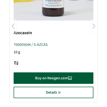
Azocasein
700005044 / S-AZCAS
10 g
Buy on Neogen.com
Details